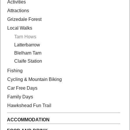
Activities
Attractions
Grizedale Forest
Local Walks
Tarn Hows
Latterbarrow
Blelham Tarn
Claife Station
Fishing
Cycling & Mountain Biking
Car Free Days
Family Days
Hawkshead Fun Trail
ACCOMMODATION