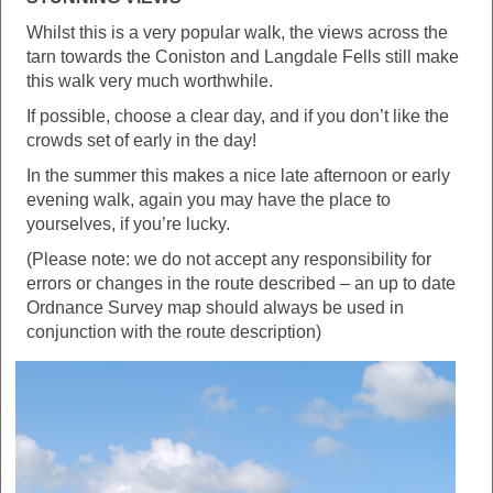
Whilst this is a very popular walk, the views across the
tarn towards the Coniston and Langdale Fells still make
this walk very much worthwhile.
If possible, choose a clear day, and if you don’t like the
crowds set of early in the day!
In the summer this makes a nice late afternoon or early
evening walk, again you may have the place to
yourselves, if you’re lucky.
(Please note: we do not accept any responsibility for
errors or changes in the route described – an up to date
Ordnance Survey map should always be used in
conjunction with the route description)