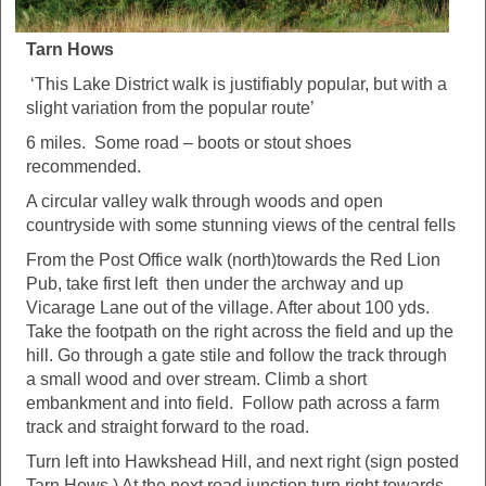
Tarn Hows
‘This Lake District walk is justifiably popular, but with a
slight variation from the popular route’
6 miles. Some road – boots or stout shoes
recommended.
A circular valley walk through woods and open
countryside with some stunning views of the central fells
From the Post Office walk (north)towards the Red Lion
Pub, take first left then under the archway and up
Vicarage Lane out of the village. After about 100 yds.
Take the footpath on the right across the field and up the
hill. Go through a gate stile and follow the track through
a small wood and over stream. Climb a short
embankment and into field. Follow path across a farm
track and straight forward to the road.
Turn left into Hawkshead Hill, and next right (sign posted
Tarn Hows.) At the next road junction turn right towards