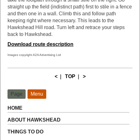
straight up the field (indistinct path) first to stile in a fence
and then one in a wall. Climb this and follow path
keeping right where necessary. This leads to the
Hawkshead Hill road. Turn left and retrace your steps
back to Hawkshead.
Download route description
Images copyright A2A Advertising Ltd
<
|
TOP
|
>
Page
Menu
HOME
ABOUT HAWKSHEAD
THINGS TO DO