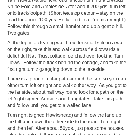
Knipe Fold and Ambleside. After about 200 yds. turn left
onto track/footpath. (Short tea stop detour – stay on the
road for aprox. 100 yds. Betty Fold Tea Rooms on right.)
Follow this through a small hamlet and up a gentle hill.
Two gates.
At the top in a clearing watch out for small stile in a wall
on the right, take this and walk across field towards a
delightful Nat. Trust cottage, perched over looking Tarn
Hows. Follow the track behind the cottage, and take the
first right turn zigzagging down to the lakeside.
There is a good circular path around the tarn so you can
either turn left or right and walk either way. As you get to
the far side, about half way round look for a path on the
left/right signed Arnside and Langdales. Take this path
and follow until you get to a walled lane.
Turn right (signed Hawkshead) and follow the lane up
the hill and down the other side to the road. Turn right
and then left. After about 50yds, just past some houses,
take the footpath through a small stile on the right. Go