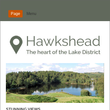
Page
Menu
STUNNING VIEWS